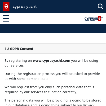
cyprus yacht
Enter keyword
EU GDPR Consent
By registering on
www.cyprusyacht.com
you will be using
our services.
During the registration process you will be asked to provide
us with some personal data.
We will request from you only such personal data that is
required by our services to function correctly.
The personal data you will be providing is going to be stored
in our database and is going to be subject to our Privacy