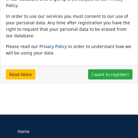
Policy.
In order to use our services you must consent to our use of
your personal data. Any time after registration you have the
right to request that your personal data to be erased from
our database.
Please read our
Privacy Policy
in order to understant how we
will be using your data.
Read More
I want to register!
Home