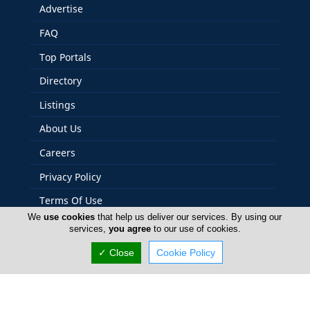
Advertise
FAQ
Top Portals
Directory
Listings
About Us
Careers
Privacy Policy
Terms Of Use
We
use cookies
that help us deliver our services. By using our
Contact Us
services,
you agree
to our use of cookies.
Cyprus Yacht
✓ Close
Cookie Policy
Copyright 2004-2026 - www.cyprusyacht.com. All rights