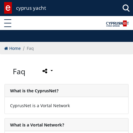
cyprus yacht
Enter keyword
Home
Faq
Faq
What is the CyprusNet?
CyprusNet is a Vortal Network
What is a Vortal Network?