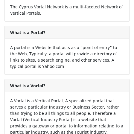
The Cyprus Vortal Network is a multi-faceted Network of
Vertical Portals.
What is a Portal?
A portal is a Website that acts as a "point of entry" to
the Web. Typically, a portal will provide a directory of
links to sites, a search engine, and other services. A
typical portal is Yahoo.com
What is a Vortal?
A Vortal is a Vertical Portal. A specialized portal that
serves a particular Industry or Business Sector, rather
than trying to be all things to all people. Therefore a
Vortal (Vertical Industry Portal) is a website that
provides a gateway or portal to information relating to a
particular industry, such as the Tourist industry,