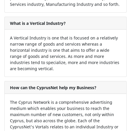
Services industry, Manufacturing Industry and so forth.
What is a Vertical Industry?
A Vertical Industry is one that is focused on a relatively
narrow range of goods and services whereas a
horizontal industry is one that aims to offer a wide
range of goods and services. As more and more
industries tend to specialize, more and more industries
are becoming vertical.
How can the CyprusNet help my Business?
The Cyprus Network is a comprehensive advertising
medium which enables your business to reach the
maximum number of new customers, not only within
Cyprus, but also across the globe. Each of the
CyprusNet's Vortals relates to an individual Industry or