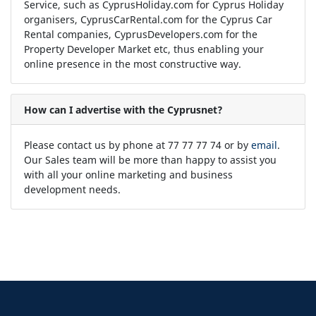
Service, such as CyprusHoliday.com for Cyprus Holiday
organisers, CyprusCarRental.com for the Cyprus Car
Rental companies, CyprusDevelopers.com for the
Property Developer Market etc, thus enabling your
online presence in the most constructive way.
How can I advertise with the Cyprusnet?
Please contact us by phone at 77 77 77 74 or by
email
.
Our Sales team will be more than happy to assist you
with all your online marketing and business
development needs.