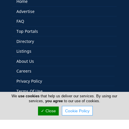
Home
Advertise
FAQ
Top Portals
Directory
Listings
About Us
Careers
Privacy Policy
Terms Of Use
We
use cookies
that help us deliver our services. By using our
Contact Us
services,
you agree
to our use of cookies.
Cyprus Yacht
✓ Close
Cookie Policy